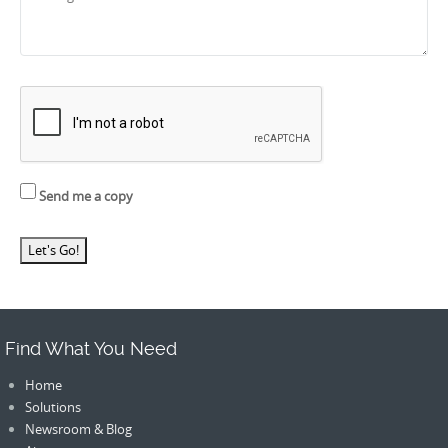
Send me a copy
Find What You Need
Home
Solutions
Newsroom & Blog