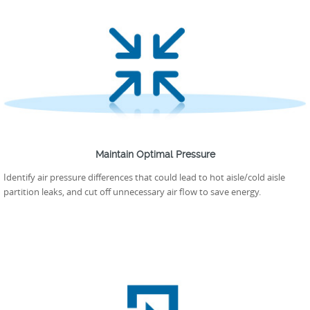
Maintain Optimal Pressure
Identify air pressure differences that could lead to hot aisle/cold aisle
partition leaks, and cut off unnecessary air flow to save energy.