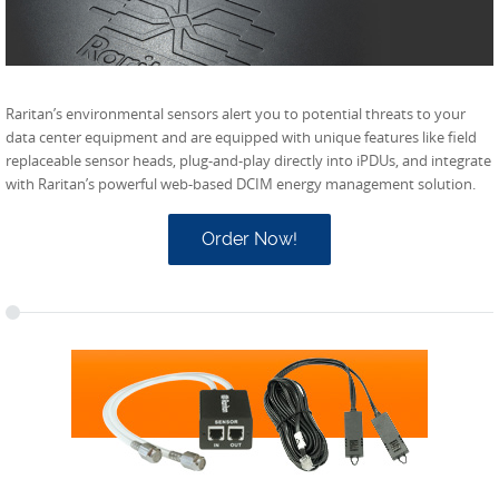
Raritan’s environmental sensors alert you to potential threats to your
data center equipment and are equipped with unique features like field
replaceable sensor heads, plug-and-play directly into iPDUs, and integrate
with Raritan’s powerful web-based DCIM energy management solution.
Order Now!