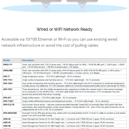
Wired or WiFi Network Ready
Accessible via 10/100 Ethernet or Wi-Fi so you can use existing wired
network infrastructure or avoid the cost of pulling cables.