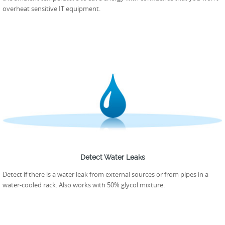
overheat sensitive IT equipment.
Detect Water Leaks
Detect if there is a water leak from external sources or from pipes in a
water-cooled rack. Also works with 50% glycol mixture.