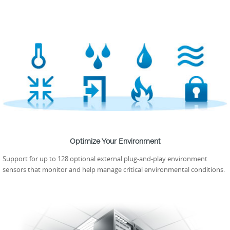
Optimize Your Environment
Support for up to 128 optional external plug-and-play environment
sensors that monitor and help manage critical environmental conditions.