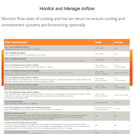
Monitor and Manage Airflow
Monitor flow rates of cooling and hot air return to ensure cooling and
containment systems are functioning optimally.