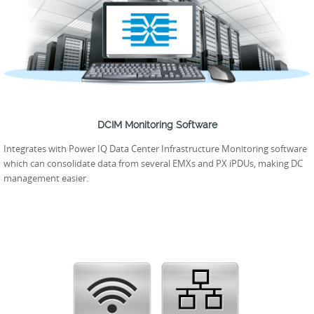
DCIM Monitoring Software
Integrates with Power IQ Data Center Infrastructure Monitoring software
which can consolidate data from several EMXs and PX iPDUs, making DC
management easier.