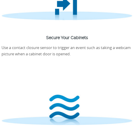
Secure Your Cabinets
Use a contact closure sensor to trigger an event such as taking a webcam
picture when a cabinet door is opened.