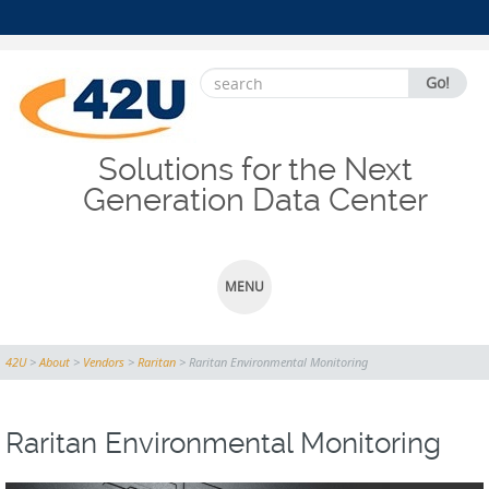
Search
Go!
for:
Solutions for the Next
Generation Data Center
MENU
SKIP
42U
>
About
>
Vendors
>
Raritan
>
Raritan Environmental Monitoring
TO
CONTENT
Raritan Environmental Monitoring