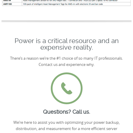
Power is a critical resource and an
expensive reality.
There’s a reason we’re the #1 choice of so many IT professionals.
Contact us and experience why.
Questions? Call us.
We’re here to assist you with optimizing your power backup,
distribution, and measurement for a more efficient server