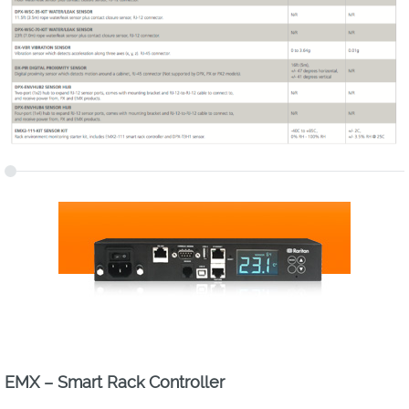
EMX – Smart Rack Controller