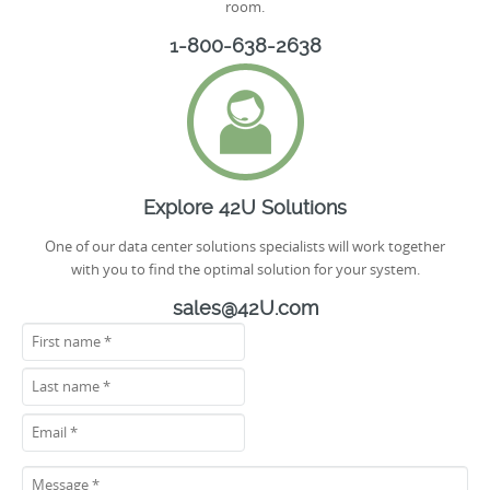
room.
1-800-638-2638
Explore 42U Solutions
One of our data center solutions specialists will work together
with you to find the optimal solution for your system.
sales@42U.com