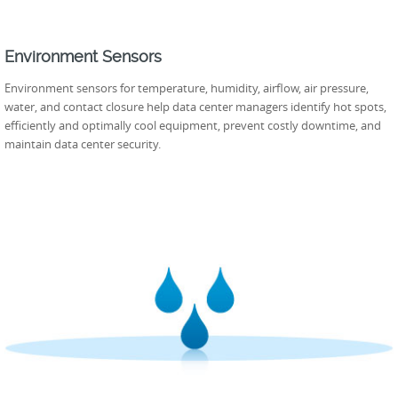
Environment Sensors
Environment sensors for temperature, humidity, airflow, air pressure,
water, and contact closure help data center managers identify hot spots,
efficiently and optimally cool equipment, prevent costly downtime, and
maintain data center security.