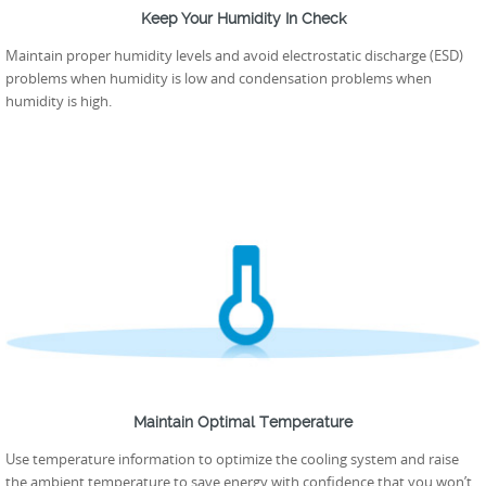
Keep Your Humidity In Check
Maintain proper humidity levels and avoid electrostatic discharge (ESD)
problems when humidity is low and condensation problems when
humidity is high.
Maintain Optimal Temperature
Use temperature information to optimize the cooling system and raise
the ambient temperature to save energy with confidence that you won’t