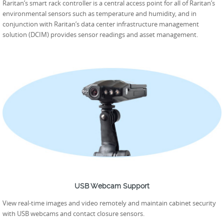
Raritan’s smart rack controller is a central access point for all of Raritan’s
environmental sensors such as temperature and humidity, and in
conjunction with Raritan’s data center infrastructure management
solution (DCIM) provides sensor readings and asset management.
USB Webcam Support
View real-time images and video remotely and maintain cabinet security
with USB webcams and contact closure sensors.