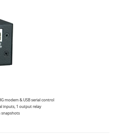
 3G modem & USB serial control
l inputs, 1 output relay
 snapshots