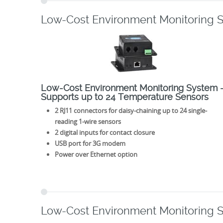
Low-Cost Environment Monitoring 
Low-Cost Environment Monitoring System 
Supports up to 24 Temperature Sensors
2 RJ11 connectors for daisy-chaining up to 24 single-
reading 1-wire sensors
2 digital inputs for contact closure
USB port for 3G modem
Power over Ethernet option
Low-Cost Environment Monitoring 