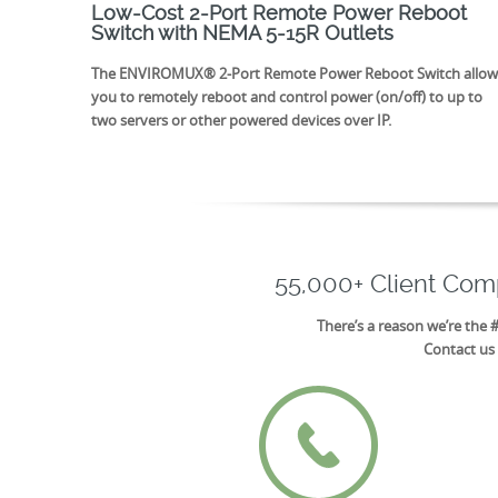
Low-Cost 2-Port Remote Power Reboot
Switch with NEMA 5-15R Outlets
The ENVIROMUX® 2-Port Remote Power Reboot Switch allow
you to remotely reboot and control power (on/off) to up to
two servers or other powered devices over IP.
55,000+ Client Co
There’s a reason we’re the 
Contact us