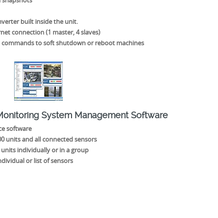
 snapshots
rter built inside the unit.
rnet connection (1 master, 4 slaves)
H commands to soft shutdown or reboot machines
 Monitoring System Management Software
ace software
0 units and all connected sensors
units individually or in a group
dividual or list of sensors