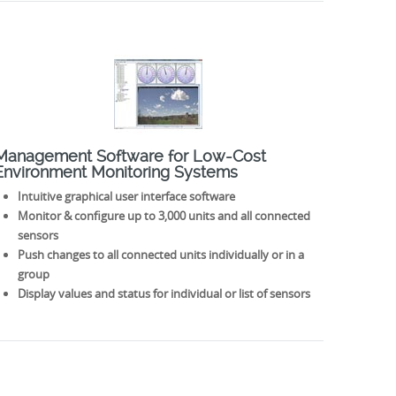
Management Software for Low-Cost
Environment Monitoring Systems
Intuitive graphical user interface software
Monitor & configure up to 3,000 units and all connected
sensors
Push changes to all connected units individually or in a
group
Display values and status for individual or list of sensors