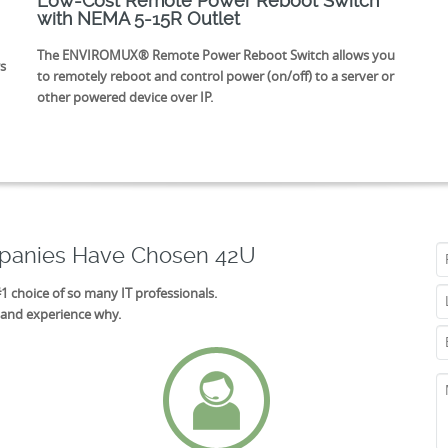
Low-Cost Remote Power Reboot Switch
with NEMA 5-15R Outlet
The ENVIROMUX® Remote Power Reboot Switch allows you
s
to remotely reboot and control power (on/off) to a server or
other powered device over IP.
mpanies Have Chosen 42U
#1 choice of so many IT professionals.
 and experience why.