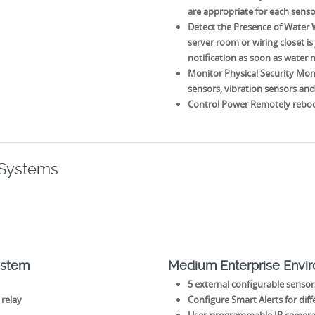
are appropriate for each sens
Detect the Presence of Water Wh
server room or wiring closet is
notification as soon as water
Monitor Physical Security Moni
sensors, vibration sensors an
Control Power Remotely reboot
 Systems
ystem
Medium Enterprise Envi
5 external configurable sensors
 relay
Configure Smart Alerts for dif