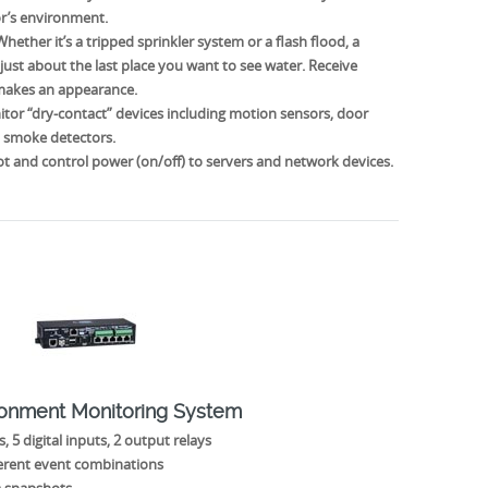
or’s environment.
ether it’s a tripped sprinkler system or a flash flood, a
 just about the last place you want to see water. Receive
 makes an appearance.
tor “dry-contact” devices including motion sensors, door
d smoke detectors.
 and control power (on/off) to servers and network devices.
ronment Monitoring System
, 5 digital inputs, 2 output relays
ferent event combinations