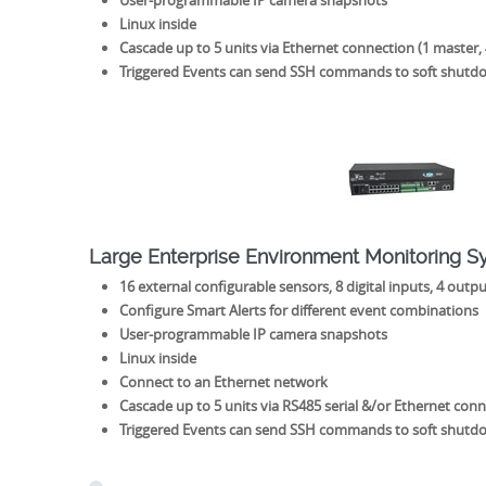
User-programmable IP camera snapshots
Linux inside
Cascade up to 5 units via Ethernet connection (1 master, 
Triggered Events can send SSH commands to soft shutd
Large Enterprise Environment Monitoring 
16 external configurable sensors, 8 digital inputs, 4 outpu
Configure Smart Alerts for different event combinations
User-programmable IP camera snapshots
Linux inside
Connect to an Ethernet network
Cascade up to 5 units via RS485 serial &/or Ethernet conne
Triggered Events can send SSH commands to soft shutd