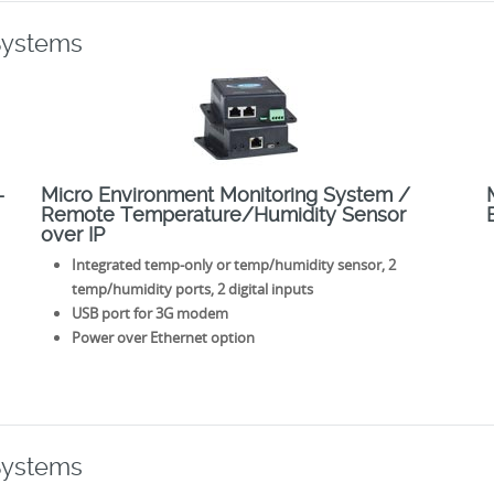
Systems
–
Micro Environment Monitoring System /
Remote Temperature/Humidity Sensor
over IP
Integrated temp-only or temp/humidity sensor, 2
temp/humidity ports, 2 digital inputs
USB port for 3G modem
Power over Ethernet option
Systems