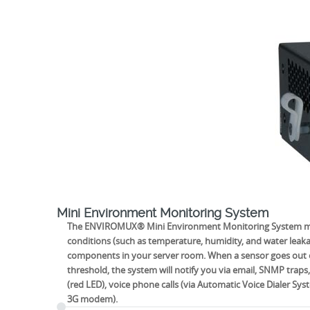
Mini Environment Monitoring System
The ENVIROMUX® Mini Environment Monitoring System mon
conditions (such as temperature, humidity, and water leak
components in your server room. When a sensor goes out o
threshold, the system will notify you via email, SNMP traps,
(red LED), voice phone calls (via Automatic Voice Dialer S
3G modem).