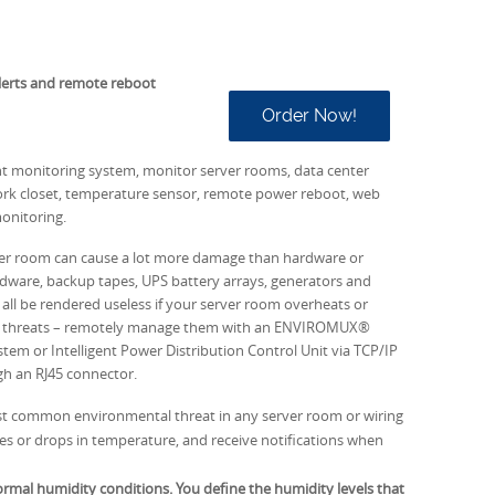
lerts and remote reboot
Order Now!
 monitoring system, monitor server rooms, data center
rk closet, temperature sensor, remote power reboot, web
onitoring.
ver room can cause a lot more damage than hardware or
ware, backup tapes, UPS battery arrays, generators and
all be rendered useless if your server room overheats or
al threats – remotely manage them with an ENVIROMUX®
em or Intelligent Power Distribution Control Unit via TCP/IP
gh an RJ45 connector.
 common environmental threat in any server room or wiring
 rises or drops in temperature, and receive notifications when
mal humidity conditions. You define the humidity levels that