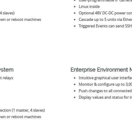
User-programmable IP camera
Linux inside
4 slaves)
Optional 48V DC-DC power conve
own or reboot machines
Cascade up to 5 units via Ethe
Triggered Events can send SS
System
Enterprise Environment
t relays
Intuitive graphical user interf
Monitor & configure up to 3,00
Push changes to all connected 
Display values and status for in
ction (1 master, 4 slaves)
own or reboot machines