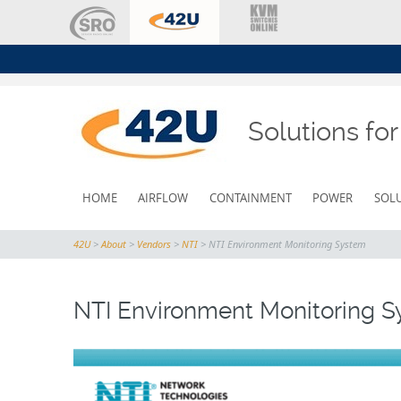
Solutions fo
SKIP
HOME
AIRFLOW
CONTAINMENT
POWER
SOL
TO
CONTENT
42U
>
About
>
Vendors
>
NTI
>
NTI Environment Monitoring System
NTI Environment Monitoring 