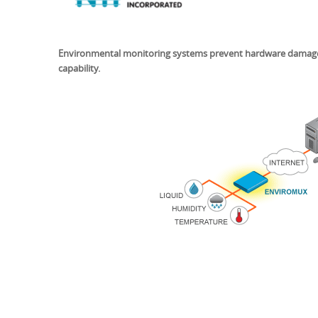
Environmental monitoring systems prevent hardware damage to
capability.