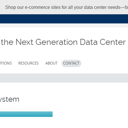
Shop our e-commerce sites for all your data center needs—fas
r the Next Generation Data Center
UTIONS
RESOURCES
ABOUT
CONTACT
System