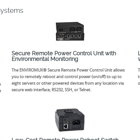
Systems
Secure Remote Power Control Unit with
Environmental Monitoring
The ENVIROMUX® Secure Remote Power Control Unit allows
T
you to remotely reboot and control power (on/off) to up to
t
eight servers or other powered devices from any location via
o
n
secure web interface, RS232, SSH, or Telnet.
e