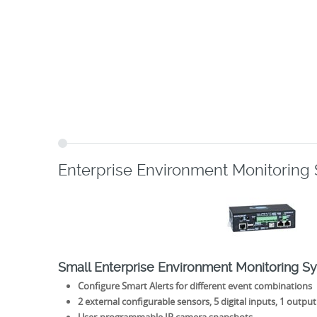
Enterprise Environment Monitoring
Small Enterprise Environment Monitoring S
Configure Smart Alerts for different event combinations
2 external configurable sensors, 5 digital inputs, 1 output