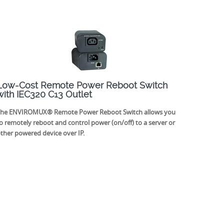
Low-Cost Remote Power Reboot Switch
with IEC320 C13 Outlet
he ENVIROMUX® Remote Power Reboot Switch allows you
o remotely reboot and control power (on/off) to a server or
ther powered device over IP.