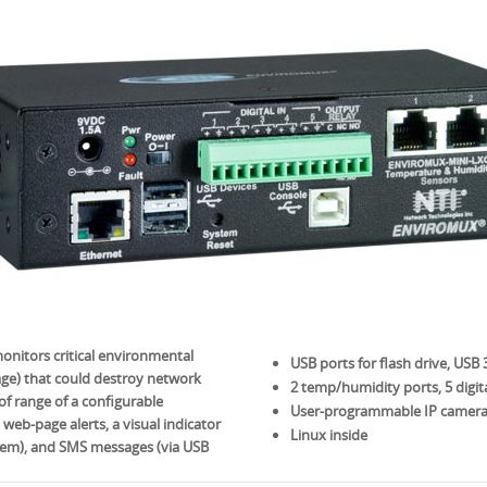
itors critical environmental
USB ports for flash drive, USB
age) that could destroy network
2 temp/humidity ports, 5 digita
f range of a configurable
User-programmable IP camera
 web-page alerts, a visual indicator
Linux inside
ystem), and SMS messages (via USB