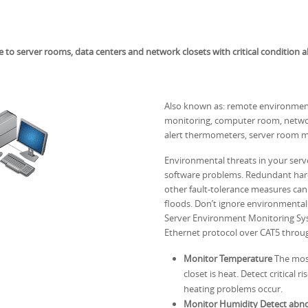
 server rooms, data centers and network closets with critical condition a
Also known as: remote environment
monitoring, computer room, netwo
alert thermometers, server room m
Environmental threats in your ser
software problems. Redundant hard
other fault-tolerance measures can 
floods. Don’t ignore environment
Server Environment Monitoring Syst
Ethernet protocol over CAT5 throu
Monitor Temperature
The most
closet is heat. Detect critical
heating problems occur.
Monitor Humidity Detect abnor