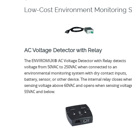
Low-Cost Environment Monitoring 
AC Voltage Detector with Relay
The ENVIROMUX® AC Voltage Detector with Relay detects
voltage from 50VAC to 250VAC when connected to an
environmental monitoring system with dry contact inputs,
battery, sensor, or other device. The internal relay closes whe
sensing voltage above 60VAC and opens when sensing voltag
55VAC and below.