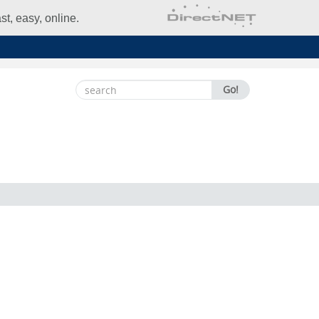
t, easy, online.
Search
Go!
for: